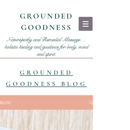
GROUNDED
GOODNESS
Naturopathy and Remedial Massage....
holistic healing and guidance for body, mind
and spirit.
GROUNDED
GOODNESS BLOG
BLOG