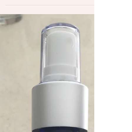
the markets and...