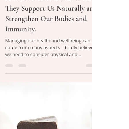
Julie Williams
Apr 17, 2020
4 min read
Herbal Medicines....How Can
They Support Us Naturally and
Strengthen Our Bodies and
Immunity.
Managing our health and wellbeing can
come from many aspects. I firmly believe
we need to consider physical and
emotional supports to...