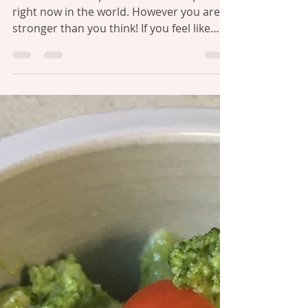
Julie Williams
Jul 22, 2021
2 min read
CHANGE & UNCERTAINTY
This is a difficult place for some. Especially
right now in the world. However you are
stronger than you think! If you feel like
your...