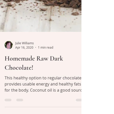
Julie Williams