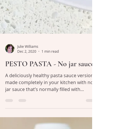
Julie Williams
Dec 2, 2020
1 min read
PESTO PASTA - No jar sauce!
A deliciously healthy pasta sauce version