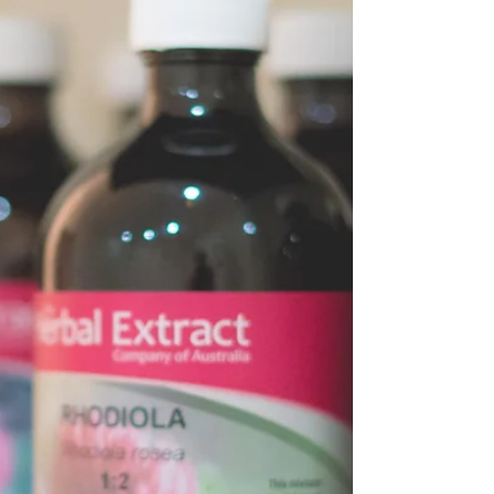
made completely in your kitchen with no
jar sauce that’s normally filled with
preservatives,...