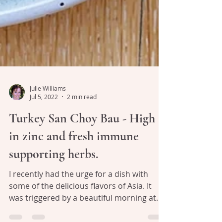
Julie Williams
Jul 5, 2022
2 min read
Turkey San Choy Bau - High
in zinc and fresh immune
supporting herbs.
I recently had the urge for a dish with
some of the delicious flavors of Asia. It
was triggered by a beautiful morning at