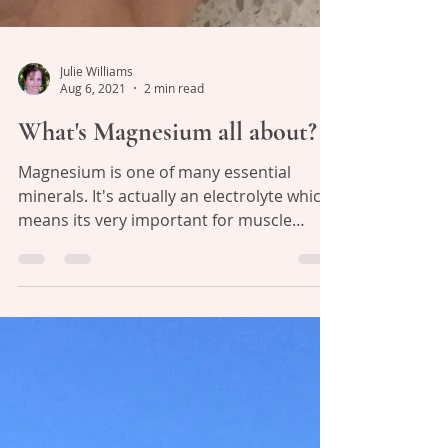
Julie Williams
Aug 6, 2021
2 min read
What's Magnesium all about?
Magnesium is one of many essential
minerals. It's actually an electrolyte which
means its very important for muscle
contraction and...