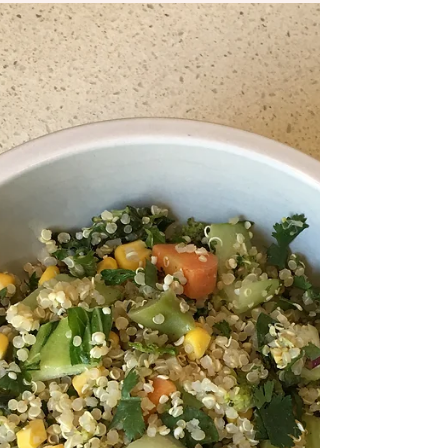
Apr 16, 2020
1 min read
Homemade Raw Dark
Chocolate!
This healthy option to regular chocolate
provides usable energy and healthy fats
for the body. Coconut oil is a good source
of medium...