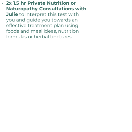
2x 1.5 hr Private Nutrition or
Naturopathy Consultations
with
Julie
to interpret this test with
you and guide you towards an
effective treatment plan using
foods and meal ideas, nutrition
formulas or herbal tinctures.
Learn how our nervous system
and stress can negatively
impact our gut
and digestive
system and what you can
implement to support this.
Please note: the cost of nutrient
formulas or herbal tinctures you
may be prescribed are not
included in the cost of this
program.
“Both my Naturopathy Consultations
and Online Programs can cover a lot,
but most people just need