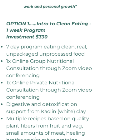
work and personal growth"
OPTION 1......Intro to Clean Eating -
1 week Program
Investment $330
7 day program eating clean, real,
unpackaged unprocessed food
1x Online Group Nutritional
Consultation through Zoom video
conferencing
1x Online Private Nutritional
Consultation through Zoom video
conferencing
Digestive and detoxification
support from Kaolin (white) clay
Multiple recipes based on quality
plant fibers from fruit and veg,
small amounts of meat, healing