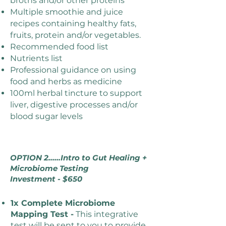
broths and/or other proteins
Multiple smoothie and juice
recipes containing healthy fats,
fruits, protein and/or vegetables.
Recommended food list
Nutrients list
Professional guidance on using
food and herbs as medicine
100ml herbal tincture to support
liver, digestive processes and/or
blood sugar levels
OPTION 2......Intro to Gut Healing +
Microbiome Testing
Investment - $650
1x Complete Microbiome
Mapping Test -
This integrative
test will be sent to you to provide