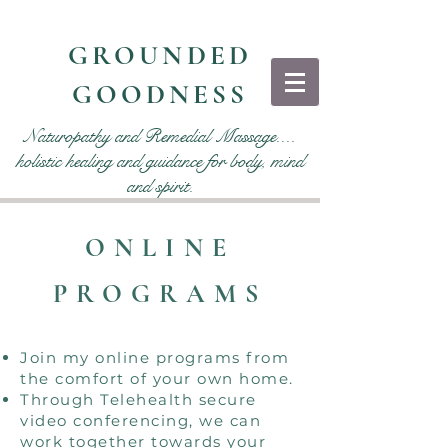
GROUNDED
GOODNESS
Naturopathy and Remedial Massage....
holistic healing and guidance for body, mind
and spirit.
ONLINE
PROGRAMS
Join my online programs from
the comfort of your own home.
Through Telehealth secure
video conferencing, we can
work together towards your