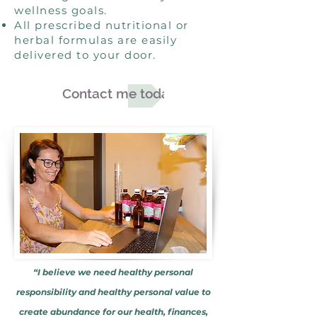
wellness goals.
All prescribed nutritional or
herbal formulas are easily
delivered to your door.
Contact me today
“I believe we need healthy personal
responsibility and healthy personal value to
create abundance for our health, finances,