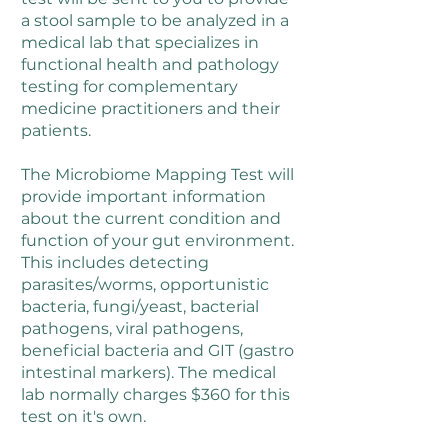
a stool sample to be analyzed in a
medical lab that specializes in
functional health and pathology
testing for complementary
medicine practitioners and their
patients.
The Microbiome Mapping Test will
provide important information
about the current condition and
function of your gut environment.
This includes detecting
parasites/worms, opportunistic
bacteria, fungi/yeast, bacterial
pathogens, viral pathogens,
beneficial bacteria and GIT (gastro
intestinal markers). The medical
lab normally charges $360 for this
test on it's own.