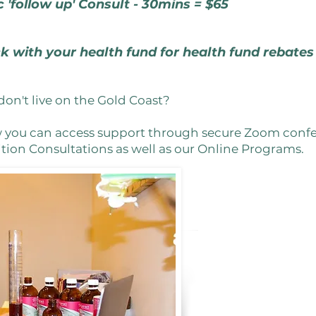
c 'follow up' Consult - 30mins = $65
k with your health fund for health fund rebate
don't live on the Gold Coast?
w you can access support through secure Zoom confer
ion Consultations as well as our Online Programs.