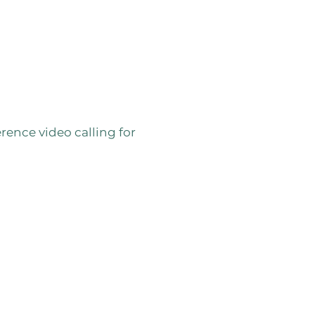
s
ence video calling for