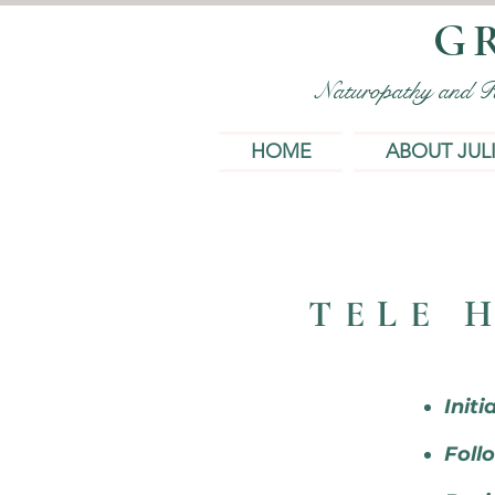
G
Naturopathy and Rem
HOME
ABOUT JUL
TELE 
Initi
Follo