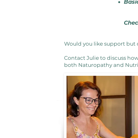
Basi
Chec
Would you like support but 
Contact Julie to discuss ho
both Naturopathy and Nutrit