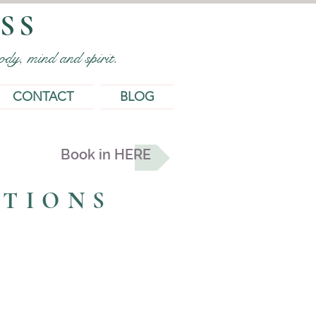
SS
dy, mind and spirit.
CONTACT
BLOG
Book in HERE
ATIONS