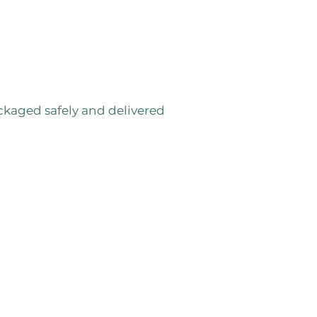
ackaged safely and delivered