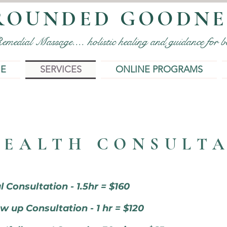
ROUNDED GOODNE
edial Massage.... holistic healing and guidance for bo
IE
SERVICES
ONLINE PROGRAMS
HEALTH CONSULT
al Consultation - 1.5hr = $160
w up Consultation - 1 hr = $120