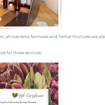
on, all nutrients formulas and herbal tinctures are p
ble for these services.