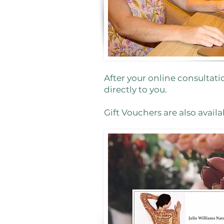
After your online consultati
directly to you.
Gift Vouchers are also availa