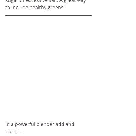
sugar or excessive salt. A great way 
to include healthy greens!
In a powerful blender add and 
blend....