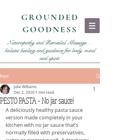
GROUNDED
GOODNESS
Naturopathy and Remedial Massage....
holistic healing and guidance for body, mind
and spirit.
Post
Julie Williams
Dec 2, 2020
1 min read
PESTO PASTA - No jar sauce!
A deliciously healthy pasta sauce 
version made completely in your 
kitchen with no jar sauce that’s 
normally filled with preservatives, 