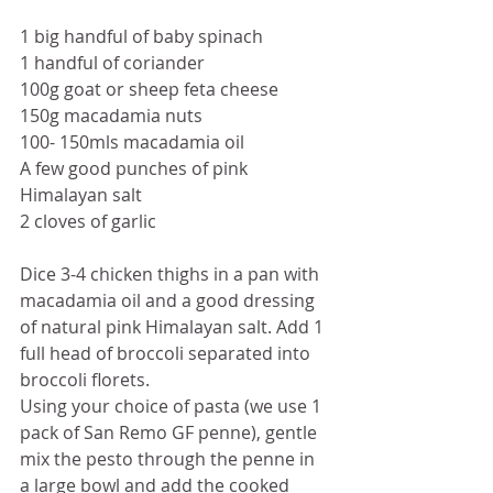
1 big handful of baby spinach
1 handful of coriander 
100g goat or sheep feta cheese
150g macadamia nuts
100- 150mls macadamia oil
A few good punches of pink 
Himalayan salt 
2 cloves of garlic
Dice 3-4 chicken thighs in a pan with 
macadamia oil and a good dressing 
of natural pink Himalayan salt. Add 1 
full head of broccoli separated into 
broccoli florets. 
Using your choice of pasta (we use 1 
pack of San Remo GF penne), gentle 
mix the pesto through the penne in 
a large bowl and add the cooked 