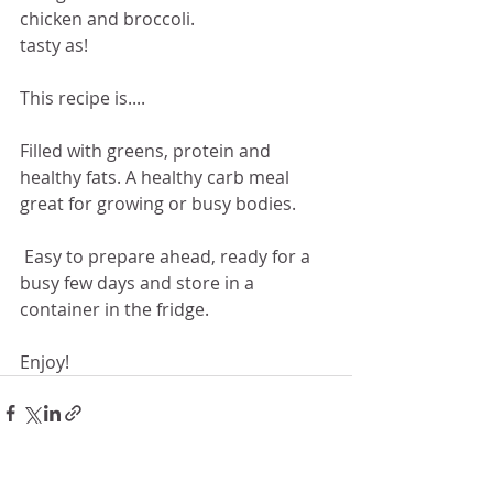
chicken and broccoli. 
tasty as!
This recipe is....
Filled with greens, protein and 
healthy fats. A healthy carb meal 
great for growing or busy bodies.
 Easy to prepare ahead, ready for a 
busy few days and store in a 
container in the fridge.
Enjoy!