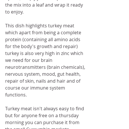
the mix into a leaf and wrap it ready 
to enjoy. 
This dish highlights turkey meat 
which apart from being a complete 
protein (containing all amino acids 
for the body's growth and repair) 
turkey is also very high in zinc which 
we need for our brain 
neurotransmitters (brain chemicals), 
nervous system, mood, gut health, 
repair of skin, nails and hair and of 
course our immune system 
functions. 
Turkey meat isn't always easy to find 
but for anyone free on a thursday 
morning you can purchase it from 