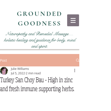
GROUNDED
GOODNESS
Naturopathy and Remedial Massage....
holistic healing and guidance for body, mind
and spirit.
Post
Julie Williams
Jul 5, 2022
2 min read
Turkey San Choy Bau - High in zinc
and fresh immune supporting herbs.