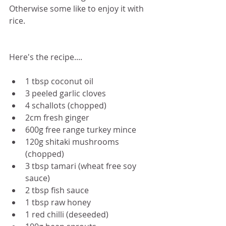
Otherwise some like to enjoy it with 
rice.
Here's the recipe....
1 tbsp coconut oil
3 peeled garlic cloves
4 schallots (chopped)
2cm fresh ginger
600g free range turkey mince
120g shitaki mushrooms 
(chopped)
3 tbsp tamari (wheat free soy 
sauce)
2 tbsp fish sauce
1 tbsp raw honey
1 red chilli (deseeded)