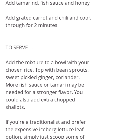
Add tamarind, fish sauce and honey.
Add grated carrot and chili and cook 
through for 2 minutes. 
TO SERVE....
Add the mixture to a bowl with your 
chosen rice. Top with bean sprouts, 
sweet pickled ginger, coriander. 
More fish sauce or tamari may be 
needed for a stronger flavor. You 
could also add extra chopped 
shallots. 
If you're a traditionalist and prefer 
the expensive iceberg lettuce leaf 
option, simply just scoop some of 