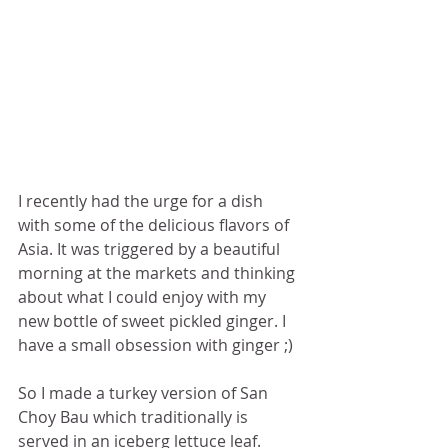
I recently had the urge for a dish 
with some of the delicious flavors of 
Asia. It was triggered by a beautiful 
morning at the markets and thinking 
about what I could enjoy with my 
new bottle of sweet pickled ginger. I 
have a small obsession with ginger ;)
So I made a turkey version of San 
Choy Bau which traditionally is 
served in an iceberg lettuce leaf. 