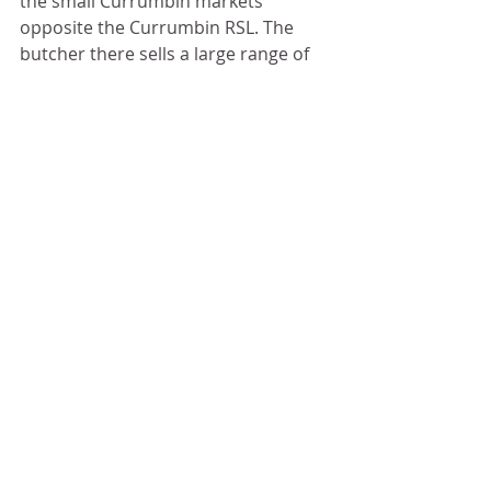
the small Currumbin markets 
opposite the Currumbin RSL. The 
butcher there sells a large range of 
free range/grass fed and organic 
meats.
If you are a ginger lover, I also 
bought my bottled sweet pickled 
ginger from the Japanese food stall 
at the same market. It's delicious 
and so handy to have daily to 
support our immune system 
through winter.
ENJOY!