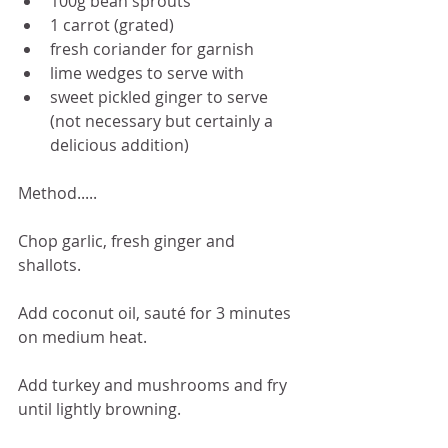
100g bean sprouts
1 carrot (grated) 
fresh coriander for garnish
lime wedges to serve with
sweet pickled ginger to serve 
(not necessary but certainly a 
delicious addition)
Method.....
Chop garlic, fresh ginger and 
shallots. 
Add coconut oil, sauté for 3 minutes 
on medium heat.
Add turkey and mushrooms and fry 
until lightly browning.